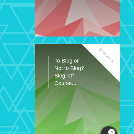
07/22/2015
To Blog or 
Not to Blog? 
Blog. Of 
Course...
0