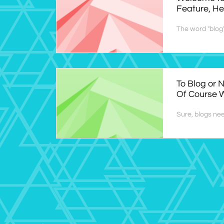
Feature, Her
The word "blog" 
To Blog or N
Of Course W
Sure, blogs nee