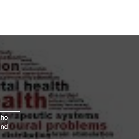
who
and