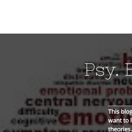
Psy. 
This blog
want to 
theories.