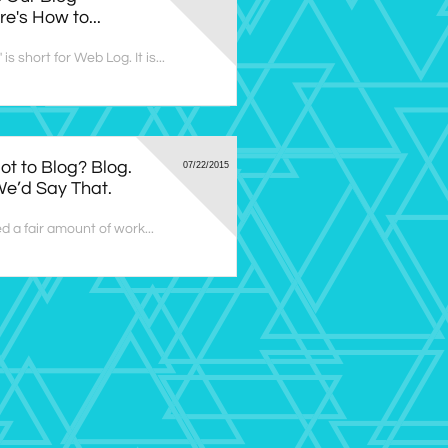
e's How to...
is short for Web Log. It is...
ot to Blog? Blog. 
07/22/2015
e’d Say That.
d a fair amount of work...