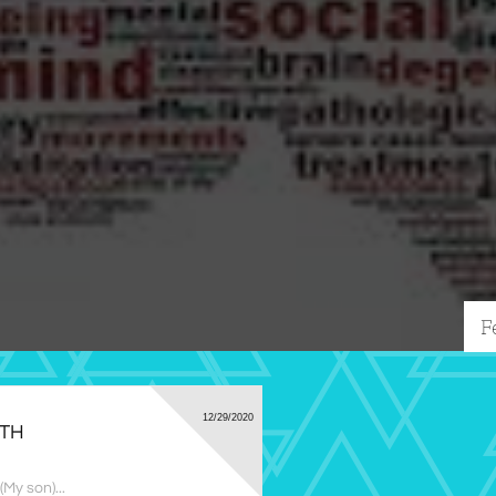
F
12/29/2020
RTH
My son)...