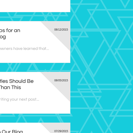
ps for an 
08/12/2015
log
wners have learned that...
tles Should Be 
08/05/2015
Than This
ting your next post...
Our Blog 
07/29/2015