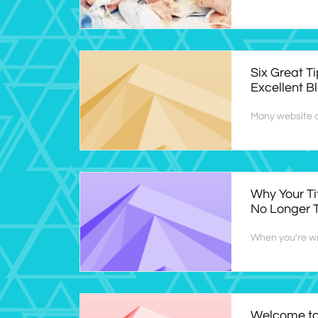
Six Great Ti
Excellent B
Many website o
Why Your Ti
No Longer 
When you're wri
Welcome to 