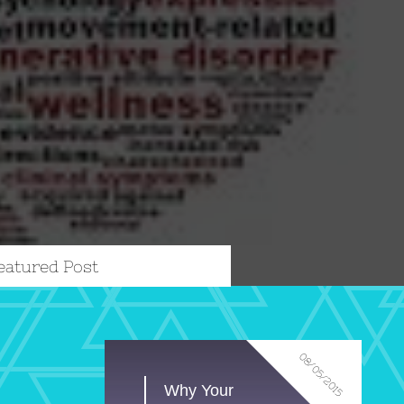
eatured Post
08/05/2015
Why Your 