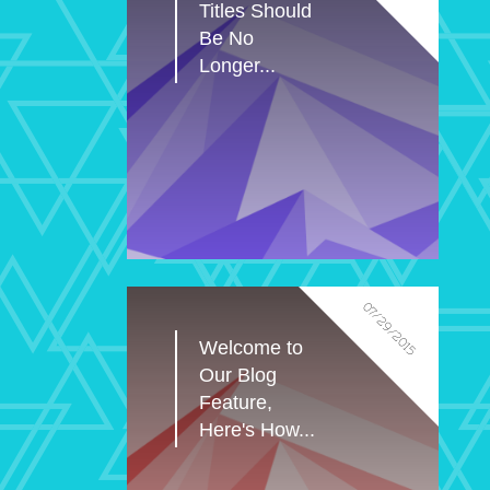
Titles Should 
Be No 
Longer...
07/29/2015
Welcome to 
Our Blog 
Feature, 
Here's How...