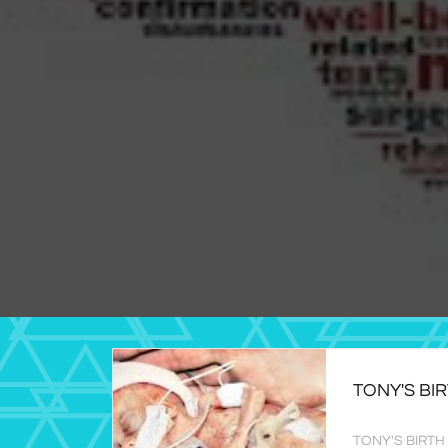
TONY'S BI
TONY'S BIRTH (