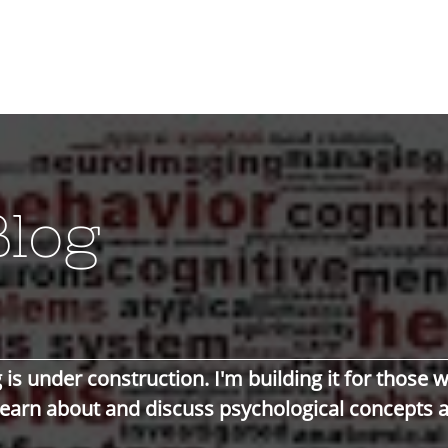
Blog
 is under construction. I'm building it for those 
learn about and
discuss
psychological
concepts 